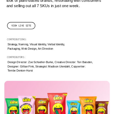
look of plant-based brands, resonating with consumers 
and selling out all 7 SKUs in just one week.
VIEW LIVE SITE
CONTRIBUTIONS: 
Strategy, Naming, Visual Identity, Verbal Identity,
Packaging, Web Design, Art Direction
CONTRIBUTORS: 
Design Director: Zoe Schoeller-Burke, Creative Director: Tori Baisden, 
Designer: Gillian Fink, Strategist: Madison Utendahl, Copywriter: 
Tembe Denton-Hurst