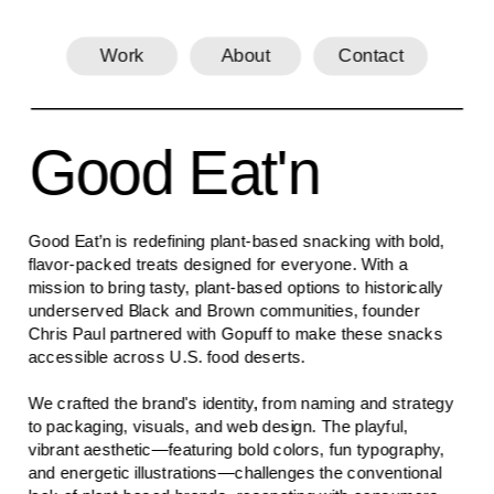
Work
About
Contact
Good Eat'n
Good Eat’n is redefining plant-based snacking with bold, 
flavor-packed treats designed for everyone. With a 
mission to bring tasty, plant-based options to historically 
underserved Black and Brown communities, founder 
Chris Paul partnered with Gopuff to make these snacks 
accessible across U.S. food deserts.
We crafted the brand's identity, from naming and strategy 
to packaging, visuals, and web design. The playful, 
vibrant aesthetic—featuring bold colors, fun typography, 
and energetic illustrations—challenges the conventional 