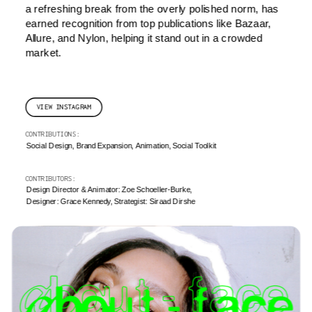
a refreshing break from the overly polished norm, has 
earned recognition from top publications like Bazaar, 
Allure, and Nylon, helping it stand out in a crowded 
market.
VIEW INSTAGRAM
CONTRIBUTIONS: 
Social Design, Brand Expansion, Animation, Social Toolkit
CONTRIBUTORS: 
Design Director & Animator: Zoe Schoeller-Burke, 
Designer: Grace Kennedy, Strategist: Siraad Dirshe 