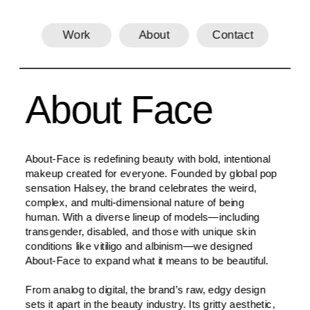
Work
About
Contact
About Face
About-Face is redefining beauty with bold, intentional 
makeup created for everyone. Founded by global pop 
sensation Halsey, the brand celebrates the weird, 
complex, and multi-dimensional nature of being 
human. With a diverse lineup of models—including 
transgender, disabled, and those with unique skin 
conditions like vitiligo and albinism—we designed 
About-Face to expand what it means to be beautiful.
From analog to digital, the brand’s raw, edgy design 
sets it apart in the beauty industry. Its gritty aesthetic, 