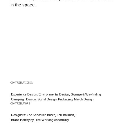
in the space.
CONTRIBUTIONS: 
Experience Design, Environmental Design, Signage & Wayfinding, 
Campaign Design, Social Design, Packaging, Merch Design
CONTRIBUTORS: 
Designers: Zoe Schoeller-Burke, Tori Baisden, 
Brand Identity by: The Working Assermbly