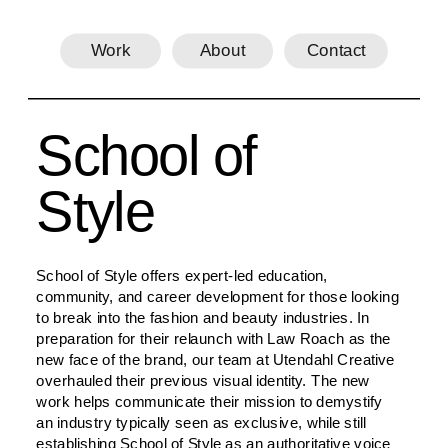
Work
About
Contact
School of 
Style
School of Style offers expert-led education, 
community, and career development for those looking 
to break into the fashion and beauty industries. In 
preparation for their relaunch with Law Roach as the 
new face of the brand, our team at Utendahl Creative 
overhauled their previous visual identity. The new 
work helps communicate their mission to demystify 
an industry typically seen as exclusive, while still 
establishing School of Style as an authoritative voice 